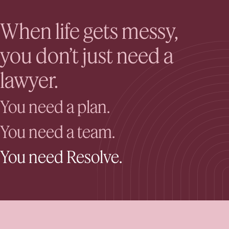
When life gets messy,
you don’t just need a
lawyer.
You need a plan.
You need a team.
You need Resolve.