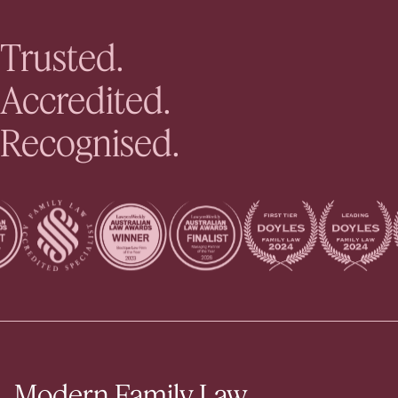
Trusted.
Accredited.
Recognised.
Modern Family Law.