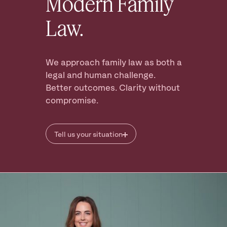
Modern Family
Law.
Ready to take
the next step?
Book your Free Consult
We approach family law as both a
legal and human challenge.
Better outcomes. Clarity without
compromise.
Tell us your situation
I’m thinking of separating
I am already seperated
I want a prenuptial agreement