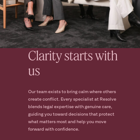
Clarity starts with
us
Our team exists to bring calm where others
create conflict. Every specialist at Resolve
blends legal expertise with genuine care,
guiding you toward decisions that protect
what matters most and help you move
forward with confidence.