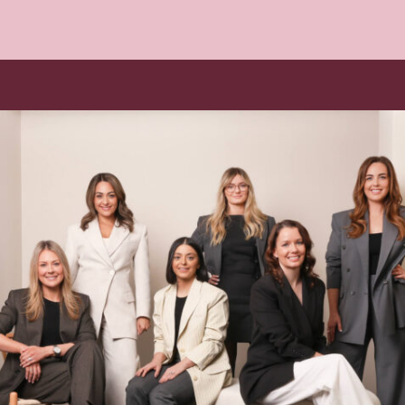
Book your Free Consult