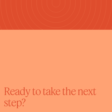
Ready to take the next
step?