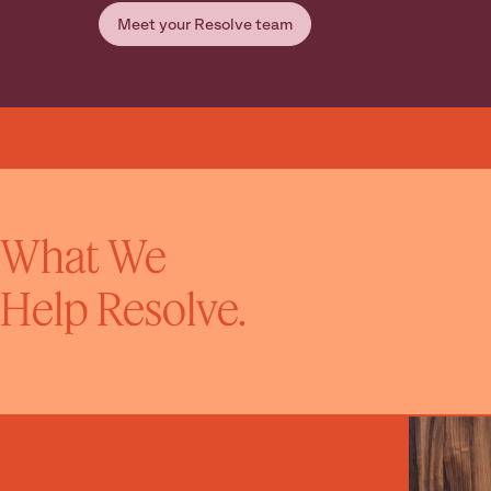
Meet your Resolve team
What We
Help Resolve.