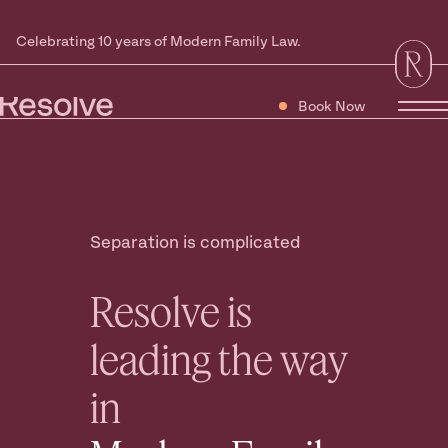
Celebrating 10 years of Modern Family Law.
Book Now
Tog
Separation is complicated
Resolve is
leading the way
in