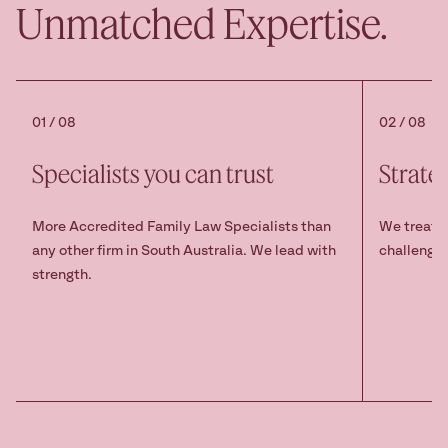
Unmatched Expertise.
01 / 08
02 / 08
Specialists you can trust
Strate
More Accredited Family Law Specialists than
We treat s
any other firm in South Australia. We lead with
challenge 
strength.