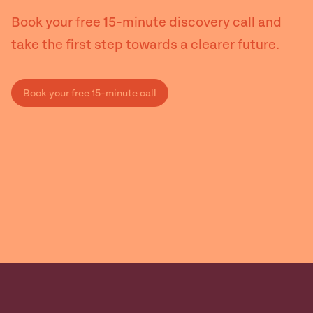
Book your free 15-minute discovery call and
take the first step towards a clearer future.
Book your free 15-minute call