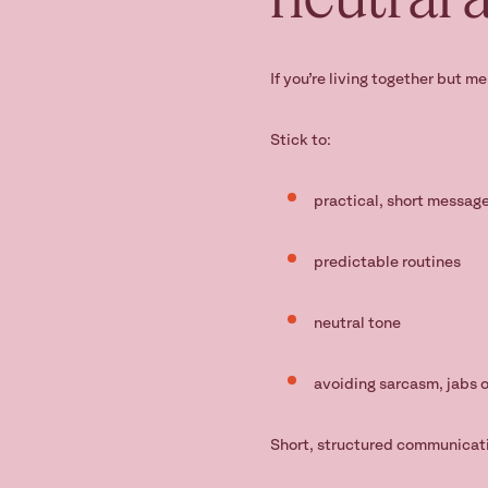
If you’re living together but m
Stick to:
practical, short messag
predictable routines
neutral tone
avoiding sarcasm, jabs 
Short, structured communicati