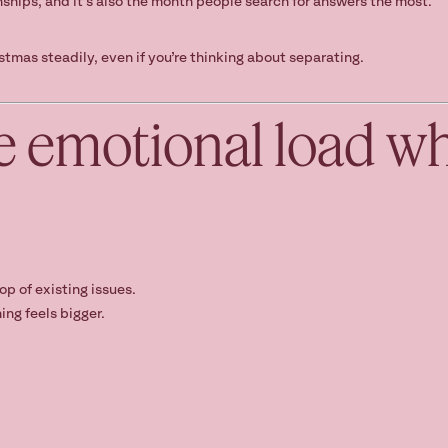
nships, and it’s also the month people search for answers the most.
stmas steadily, even if you’re thinking about separating.
e emotional load w
op of existing issues.
ing feels bigger.