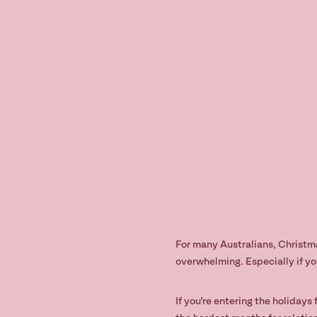
For many Australians, Christmas
overwhelming. Especially if yo
If you’re entering the holidays