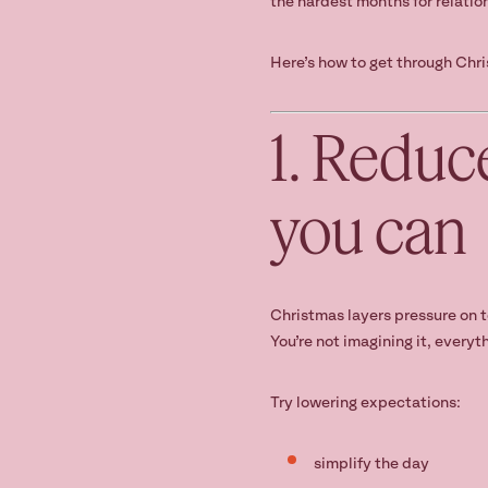
the hardest months for relatio
Here’s how to get through Chri
1. Reduc
you can
Christmas layers pressure on t
You’re not imagining it, everyth
Try lowering expectations:
simplify the day