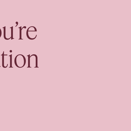
nsult
u’re
tion