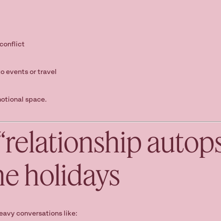
conflict
o events or travel
otional space.
 “relationship autop
he holidays
eavy conversations like: