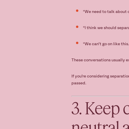
“We need to talk about o
“I think we should separ
“We can’t go on like this.
These conversations usually e
If you’re considering separati
passed.
3. Keep 
neutral 