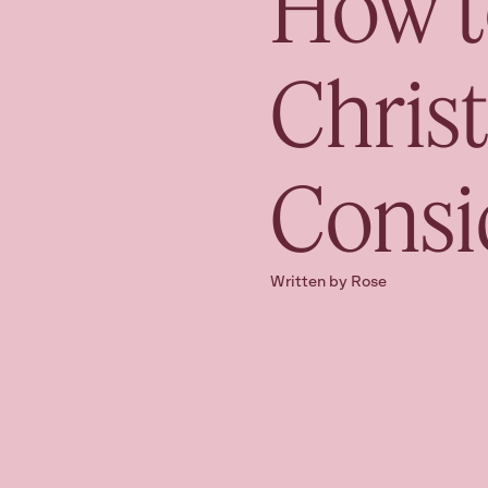
How t
Chris
Consi
Written by Rose