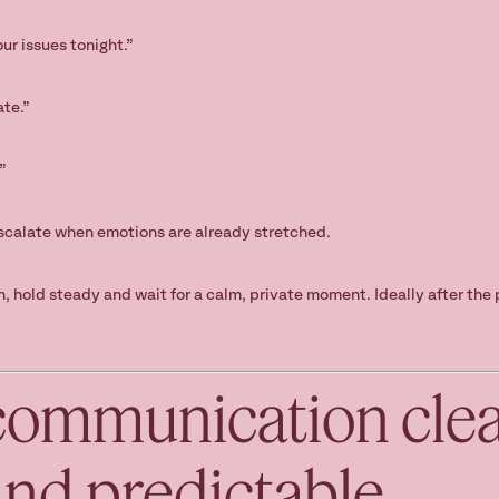
ur issues tonight.”
ate.”
”
scalate when emotions are already stretched.
on, hold steady and wait for a calm, private moment. Ideally after th
communication clea
and predictable