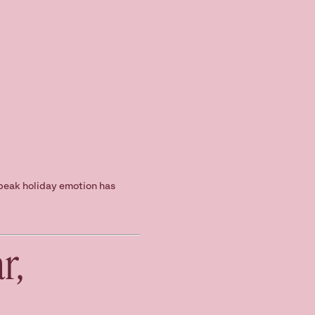
e peak holiday emotion has
r,