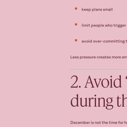
keep plans small
limit people who trigger 
avoid over-committing t
Less pressure creates more em
2. Avoid
during t
December is not the time for h