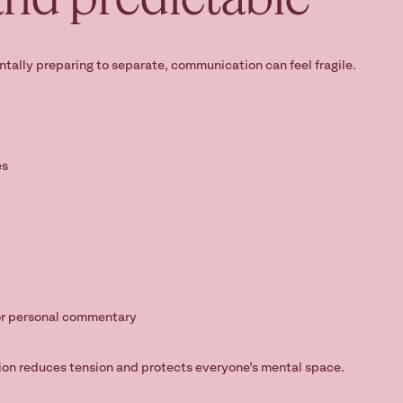
entally preparing to separate, communication can feel fragile.
es
or personal commentary
on reduces tension and protects everyone’s mental space.