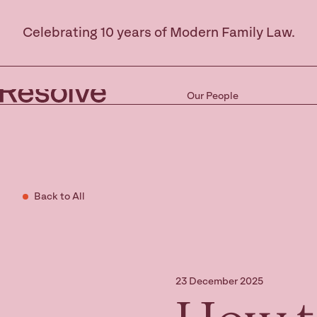
Celebrating 10 years of Modern Family Law.
Our People
Back to All
23 December 2025