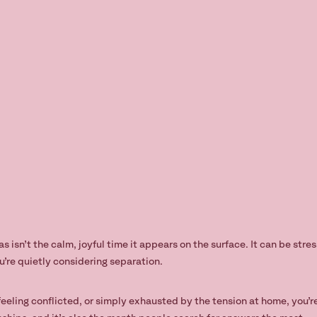
 isn’t the calm, joyful time it appears on the surface. It can be stre
u’re quietly considering separation.
 feeling conflicted, or simply exhausted by the tension at home, you’