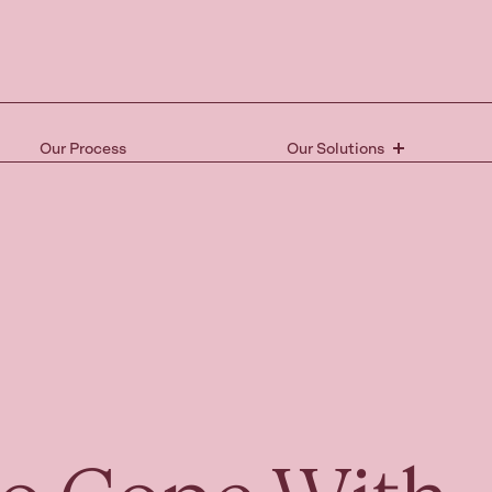
Our Process
Our Solutions
Ready 
the nex
Book your free 15-mi
and take the first st