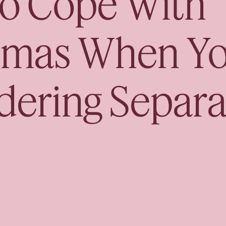
o Cope With
Book your Free Co
tmas When Yo
dering Separa