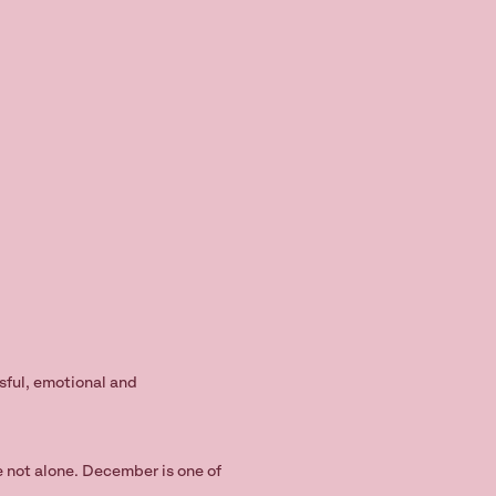
ssful, emotional and
re not alone. December is one of