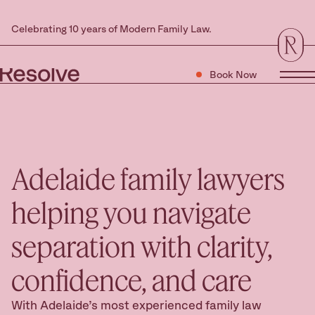
Celebrating 10 years of Modern Family Law.
Book Now
Tog
Adelaide family lawyers
helping you navigate
separation with clarity,
confidence, and care
With Adelaide’s most experienced family law