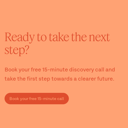
Ready to take the next
step?
Book your free 15-minute discovery call and
take the first step towards a clearer future.
Book your free 15-minute call