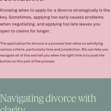
Knowing when to apply for a divorce strategically is the
key. Sometimes, applying too early causes problems
when negotiating, and applying too late leaves you
open to claims for longer.
The application for divorce is a process that relies on satisfying
various criteria, particularly time and jurisdiction. We can help you
navigate all of this and tell you when the right time is to push the
button on this part of the process.
Navigating divorce with
clarity