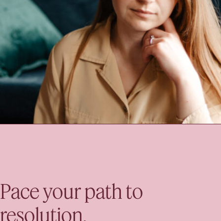
Pace your path to
resolution.