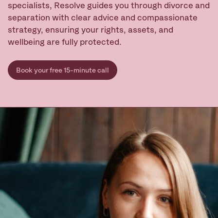
specialists, Resolve guides you through divorce and
separation with clear advice and compassionate
strategy, ensuring your rights, assets, and
Ready to take
the next step?
wellbeing are fully protected.
Book your Free Consult
Book your free 15-minute call