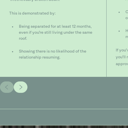
C
This is demonstrated by:
o
Being separated for at least 12 months,
H
even if you’re still living under the same
m
roof.
If you
Showing there is no likelihood of the
you’ll
relationship resuming.
approv