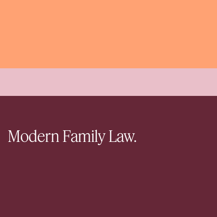
Modern Family Law.