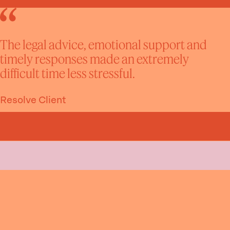
The legal advice, emotional support and
timely responses made an extremely
difficult time less stressful.
Resolve Client