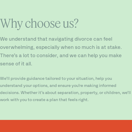
Why choose us?
We understand that navigating divorce can feel
overwhelming, especially when so much is at stake.
There’s a lot to consider, and we can help you make
sense of it all.
We’ll provide guidance tailored to your situation, help you
understand your options, and ensure you’re making informed
decisions. Whether it’s about separation, property, or children, we’ll
work with you to create a plan that feels right.