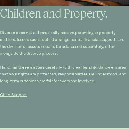
Children and Property.
Divorce does not automatically resolve parenting or property
matters. Issues such as child arrangements, financial support, and
the division of assets need to be addressed separately, often
alongside the divorce process.
Handling these matters carefully with clear legal guidance ensures
that your rights are protected, responsibilities are understood, and
long-term outcomes are fair for everyone involved.
Child Support