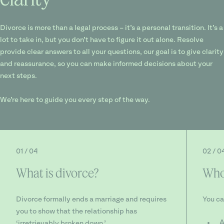
Divorce is more than a legal process – it’s a personal transition. It’s a
lot to take in, but you don’t have to figure it out alone. Resolve
provide clear answers to all your questions, our goal is to give clarity
and reassurance, so you can make informed decisions about your
next steps.
We’re here to guide you every step of the way.
01 / 04
02 / 0
What is divorce?
Who 
Divorce formally ends a marriage and requires
You ca
you to show that the relationship has
A
‘irretrievably broken down.’