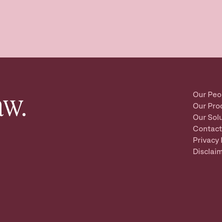
aw.
Our Peo
Our Pro
Our Sol
Contact
Privacy 
Disclai