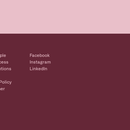
ple
Facebook
cess
Instagram
utions
LinkedIn
Policy
mer