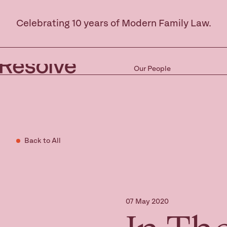
Celebrating 10 years of Modern Family Law.
Our People
Back to All
07 May 2020