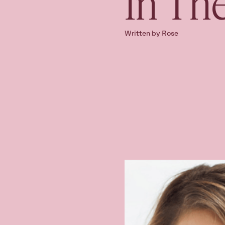
In Th
Written by Rose