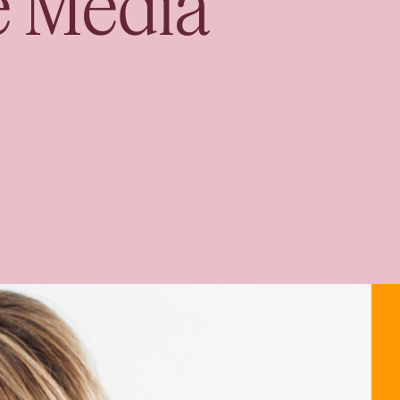
e Media
Book your Free Co