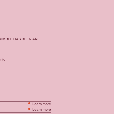
NIMBLE HAS BEEN AN
mic
Learn more
Learn more