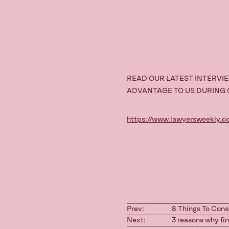
READ OUR LATEST INTERVI
ADVANTAGE TO US DURING
https://www.lawyersweekly.
Prev:
8 Things To Cons
Next:
3 reasons why fi