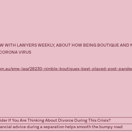
EW WITH LAWYERS WEEKLY, ABOUT HOW BEING BOUTIQUE AND 
 CORONA VIRUS
com.au/sme-law/28230-nimble-boutiques-best-placed-post-pande
ider If You Are Thinking About Divorce During This Crisis?
nancial advice during a separation helps smooth the bumpy road