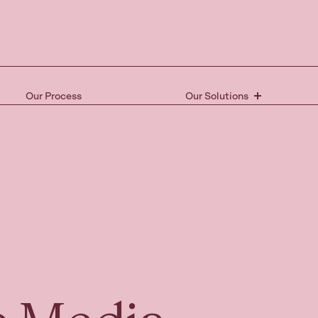
Our Process
Our Solutions
Ready 
the nex
Book your free 15-mi
and take the first st