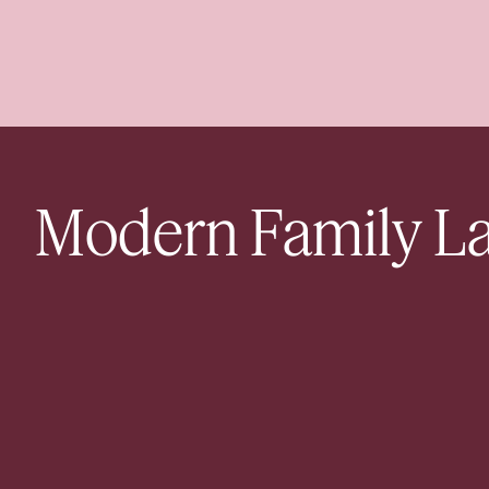
Modern Family L