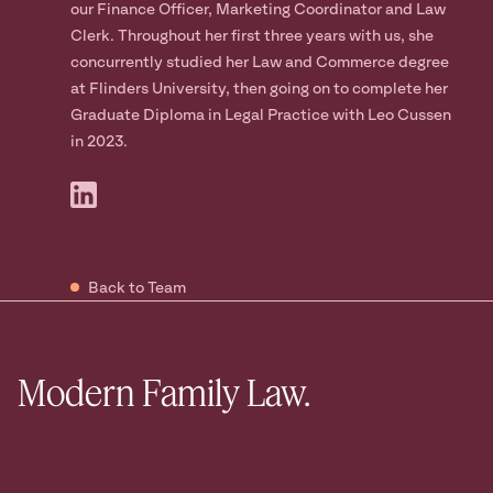
our Finance Officer, Marketing Coordinator and Law
Clerk. Throughout her first three years with us, she
concurrently studied her Law and Commerce degree
at Flinders University, then going on to complete her
Graduate Diploma in Legal Practice with Leo Cussen
in 2023.
Back to Team
Modern Family Law.