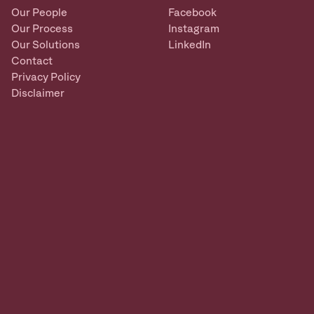
Our People
Facebook
Our Process
Instagram
Our Solutions
LinkedIn
Contact
Privacy Policy
Disclaimer