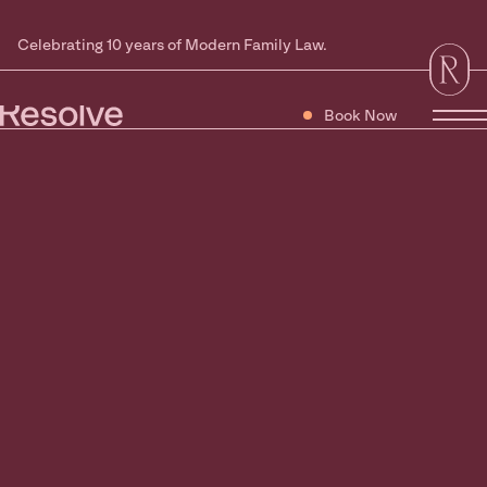
Celebrating 10 years of Modern Family Law.
Book Now
Tog