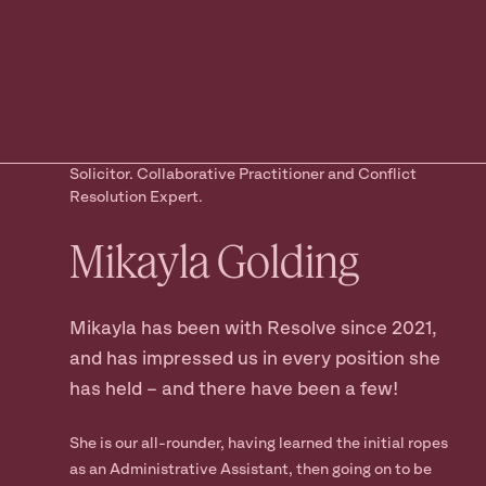
Ready to take
the next step?
Book your Free Consult
Solicitor. Collaborative Practitioner and Conflict
Resolution Expert.
Mikayla
Golding
Mikayla has been with Resolve since 2021,
and has impressed us in every position she
has held – and there have been a few!
She is our all-rounder, having learned the initial ropes
as an Administrative Assistant, then going on to be