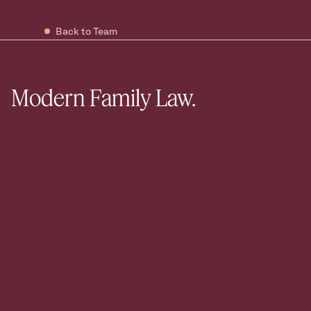
Back to Team
Modern Family Law.