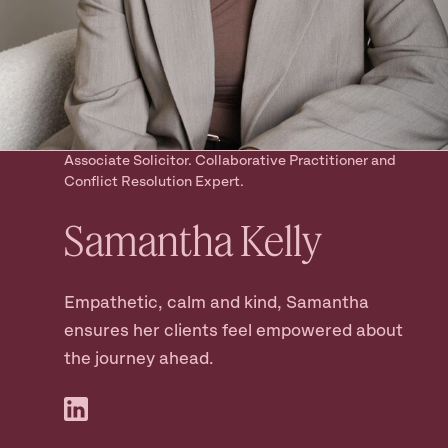
Ready to take
the next step?
Book your Free Consult
Associate Solicitor. Collaborative Practitioner and
Conflict Resolution Expert.
Samantha
Kelly
Empathetic, calm and kind, Samantha
ensures her clients feel empowered about
the journey ahead.