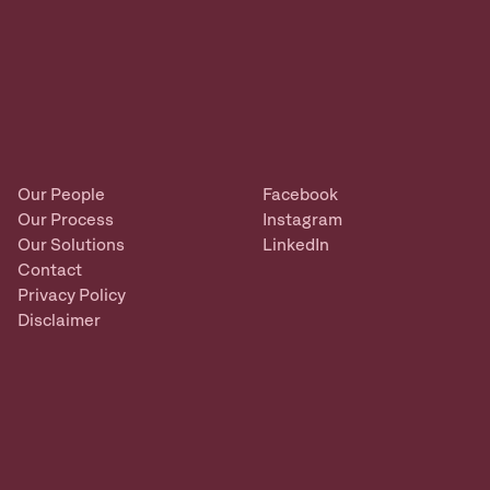
Our People
Facebook
Our Process
Instagram
Our Solutions
LinkedIn
Contact
Privacy Policy
Disclaimer