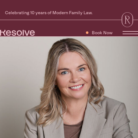
Celebrating 10 years of Modern Family Law.
Book Now
Tog