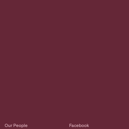
Our People
Facebook