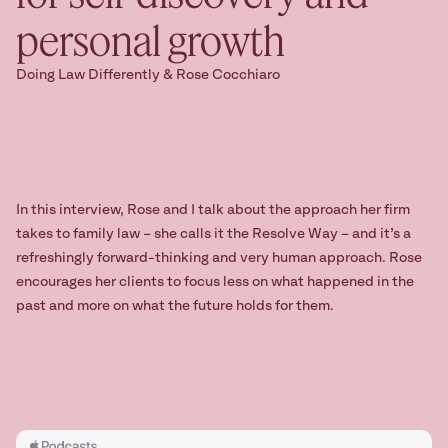
personal growth
Ready to take
the next step?
Doing Law Differently & Rose Cocchiaro
Book your Free Consult
In this interview, Rose and I talk about the approach her firm
takes to family law – she calls it the Resolve Way – and it’s a
refreshingly forward-thinking and very human approach. Rose
encourages her clients to focus less on what happened in the
past and more on what the future holds for them.