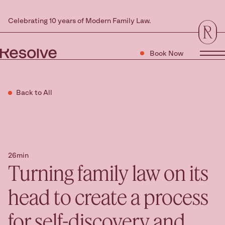
Celebrating 10 years of Modern Family Law.
Book Now
Tog
Back to All
26min
Turning family law on its
head to create a process
for self-discovery and