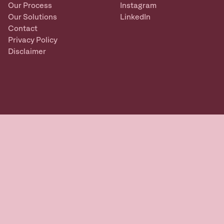
Our Process
Instagram
Our Solutions
LinkedIn
Contact
Privacy Policy
Disclaimer