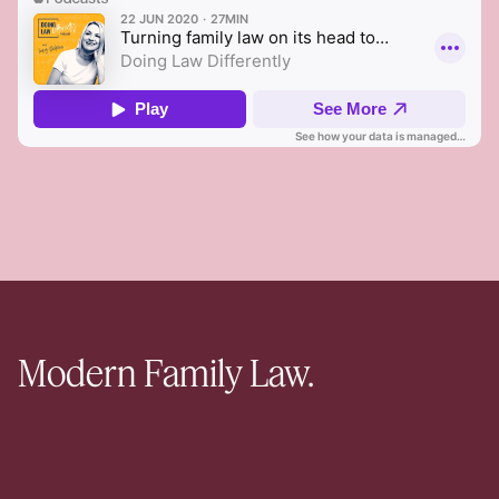
Modern Family Law.