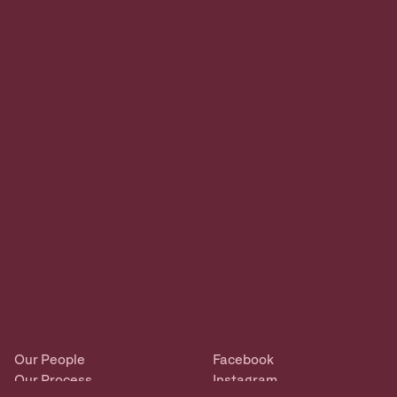
Our People
Facebook
Our Process
Instagram