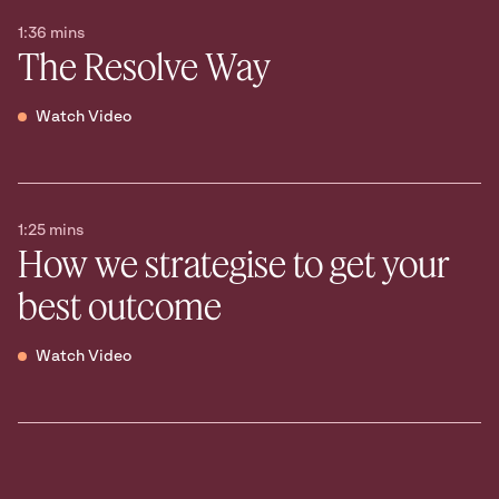
1:36 mins
The Resolve Way
Watch Video
1:25 mins
How we strategise to get your
best outcome
Watch Video