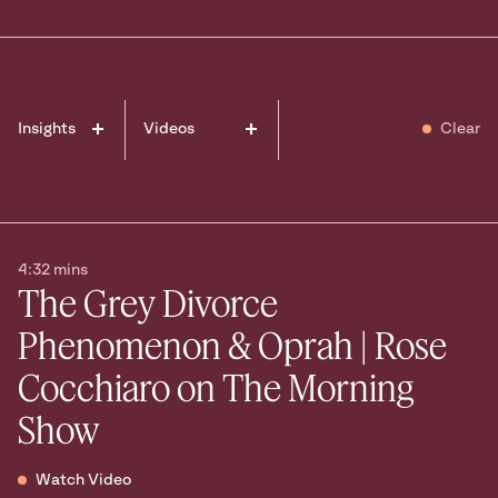
Ready to take
the next step?
Book your Free Consult
Insights
Videos
Clear
Events
Awards
In the media
News
Podcasts
4:32 mins
The Grey Divorce
Phenomenon & Oprah | Rose
Cocchiaro on The Morning
Show
Watch Video