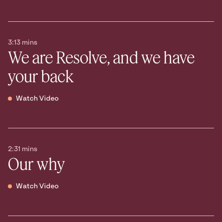
3:13 mins
We are Resolve, and we have
your back
Watch Video
2:31 mins
Our why
Watch Video