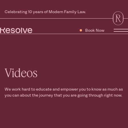
Celebrating 10 years of Modern Family Law.
Book Now
Tog
Videos
We work hard to educate and empower you to know as much as
you can about the journey that you are going through right now.