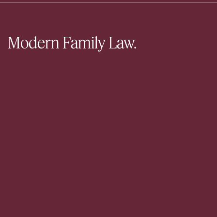
Modern Family Law.