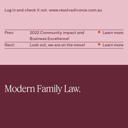
Log in and check it out. www.resolvedivorce.com.au
Prev:
2022 Community impact and
Learn more
Business Excellence!
Next:
Look out, we are on the move!
Learn more
Modern Family Law.