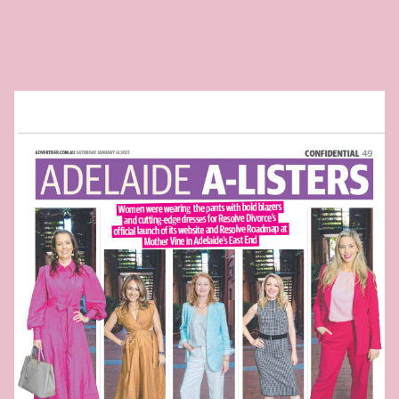
Ready to take
the next step?
Book your Free Consult