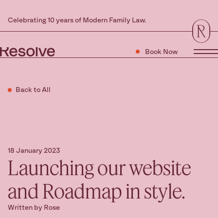
Celebrating 10 years of Modern Family Law.
Book Now
Tog
Back to All
18 January 2023
Launching our website
and Roadmap in style.
Written by Rose