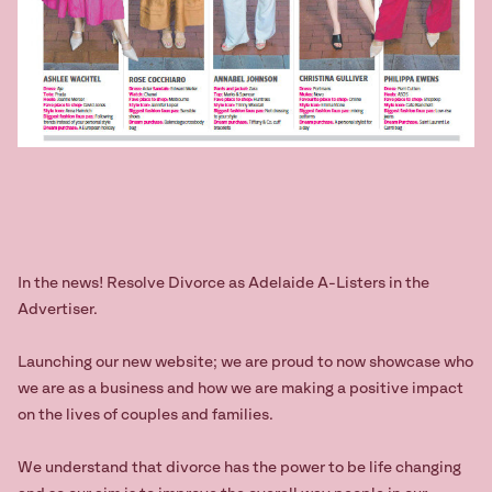
In the news! Resolve Divorce as Adelaide A-Listers in the
Advertiser.
Launching our new website; we are proud to now showcase who
we are as a business and how we are making a positive impact
on the lives of couples and families.
We understand that divorce has the power to be life changing