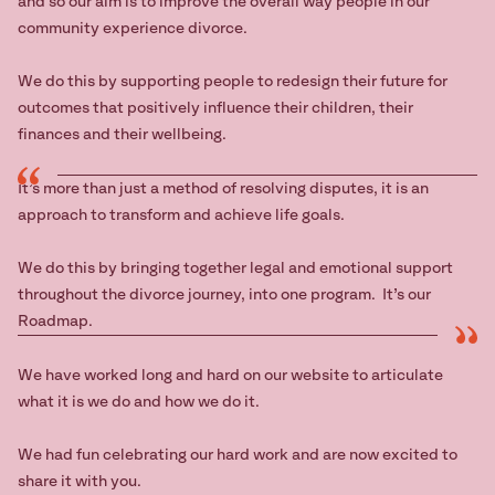
and so our aim is to improve the overall way people in our
community experience divorce.
We do this by supporting people to redesign their future for
outcomes that positively influence their children, their
finances and their wellbeing.
It’s more than just a method of resolving disputes, it is an
approach to transform and achieve life goals.
We do this by bringing together legal and emotional support
throughout the divorce journey, into one program. It’s our
Roadmap.
We have worked long and hard on our website to articulate
what it is we do and how we do it.
We had fun celebrating our hard work and are now excited to
share it with you.