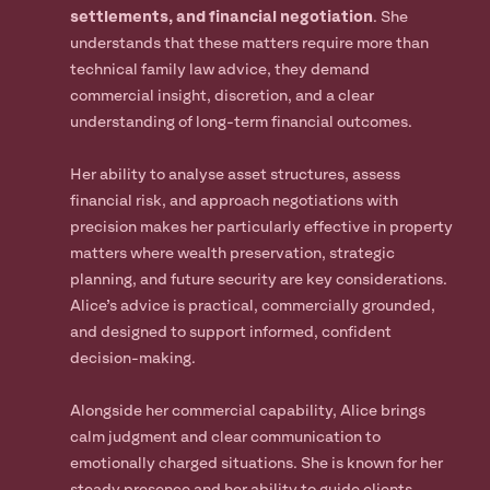
settlements, and financial negotiation
. She
understands that these matters require more than
technical family law advice, they demand
commercial insight, discretion, and a clear
understanding of long-term financial outcomes.
Her ability to analyse asset structures, assess
financial risk, and approach negotiations with
precision makes her particularly effective in property
matters where wealth preservation, strategic
planning, and future security are key considerations.
Alice’s advice is practical, commercially grounded,
and designed to support informed, confident
decision-making.
Alongside her commercial capability, Alice brings
calm judgment and clear communication to
emotionally charged situations. She is known for her