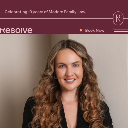
Celebrating 10 years of Modern Family Law.
Book Now
Tog