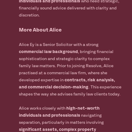
individuals and professionals
who need strategic,
financially sound advice delivered with clarity and
discretion.
More About Alice
Alice Ey is a Senior Solicitor with a strong
commercial law background
, bringing financial
sophistication and strategic clarity to complex
family law matters. Prior to joining Resolve, Alice
practised at a commercial law firm, where she
developed expertise in
contracts, risk analysis,
and commercial decision-making
. This experience
shapes the way she advises family law clients today.
Alice works closely with
high-net-worth
individuals and professionals
navigating
separation, particularly in matters involving
significant assets, complex property