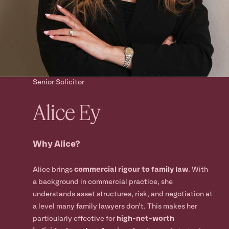
Ready to take
the next step?
Book your Free Consult
Senior Solicitor
Alice
Ey
Why Alice?
Alice brings
commercial rigour to family law
. With
a background in commercial practice, she
understands asset structures, risk, and negotiation at
a level many family lawyers don’t. This makes her
particularly effective for
high-net-worth