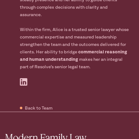
steady presence and her ability to guide clients
through complex decisions with clarity and
assurance.
Within the firm, Alice is a trusted senior lawyer whose
commercial expertise and measured leadership
strengthen the team and the outcomes delivered for
clients. Her ability to bridge
commercial reasoning
and human understanding
makes her an integral
part of Resolve’s senior legal team.
Back to Team
Modern Family Law.