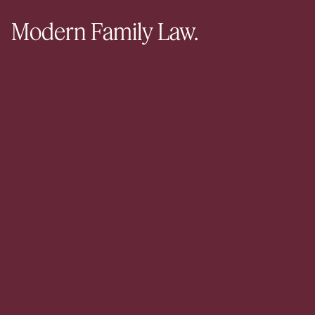
Modern Family Law.