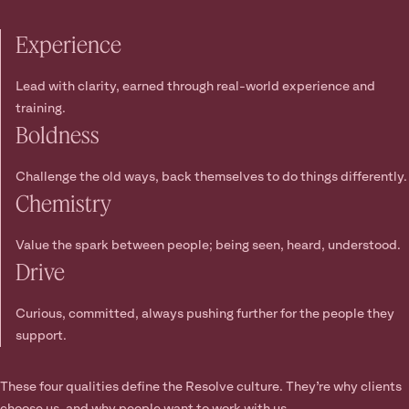
Experience
Lead with clarity, earned through real-world experience and
training.
Boldness
Challenge the old ways, back themselves to do things differently.
Chemistry
Value the spark between people; being seen, heard, understood.
Drive
Curious, committed, always pushing further for the people they
support.
These four qualities define the Resolve culture. They’re why clients