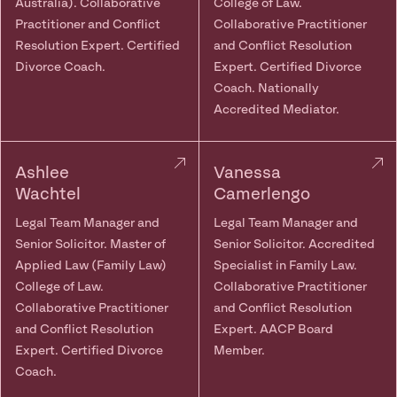
Australia). Collaborative
College of Law.
Practitioner and Conflict
Collaborative Practitioner
Resolution Expert. Certified
and Conflict Resolution
Divorce Coach.
Expert. Certified Divorce
Coach. Nationally
Accredited Mediator.
Ashlee
Vanessa
Wachtel
Camerlengo
Legal Team Manager and
Legal Team Manager and
Senior Solicitor. Master of
Senior Solicitor. Accredited
Applied Law (Family Law)
Specialist in Family Law.
College of Law.
Collaborative Practitioner
Collaborative Practitioner
and Conflict Resolution
and Conflict Resolution
Expert. AACP Board
Expert. Certified Divorce
Member.
Coach.