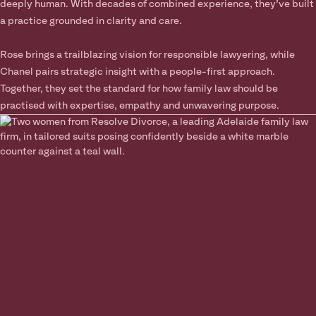
deeply human. With decades of combined experience, they’ve built
a practice grounded in clarity and care.
Rose brings a trailblazing vision for responsible lawyering, while
Chanel pairs strategic insight with a people-first approach.
Together, they set the standard for how family law should be
practised with expertise, empathy and unwavering purpose.