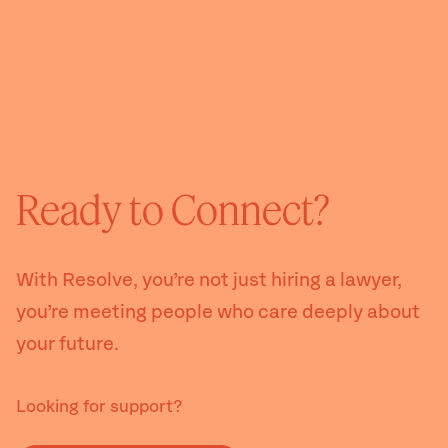
Ready to Connect?
With Resolve, you’re not just hiring a lawyer,
you’re meeting people who care deeply about
your future.
Looking for support?