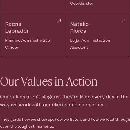
Coordinator
Reena
Natalie
Labrador
Flores
Finance Administrative
Legal Administration
Officer
Assistant
Our Values in Action
Our values aren’t slogans, they’re lived every day in the
way we work with our clients and each other.
They guide how we show up, how we listen, and how we lead through
even the toughest moments.