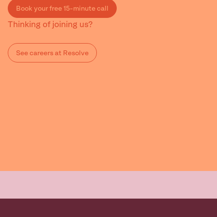
Book your free 15-minute call
Thinking of joining us?
See careers at Resolve