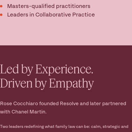
Masters-qualified practitioners
Leaders in Collaborative Practice
Led by Experience.
Driven by Empathy
Rose Cocchiaro founded Resolve and later partnered
with Chanel Martin.
Two leaders redefining what family law can be: calm, strategic and