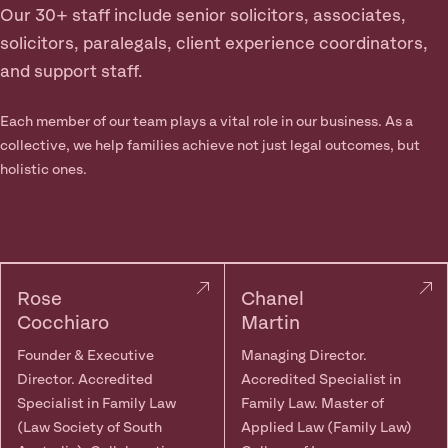
Our 30+ staff include senior solicitors, associates,
solicitors, paralegals, client experience coordinators,
and support staff.
Each member of our team plays a vital role in our business. As a
collective, we help families achieve not just legal outcomes, but
holistic ones.
Rose
Chanel
Cocchiaro
Martin
Founder & Executive
Managing Director.
Director. Accredited
Accredited Specialist in
Specialist in Family Law
Family Law. Master of
(Law Society of South
Applied Law (Family Law)