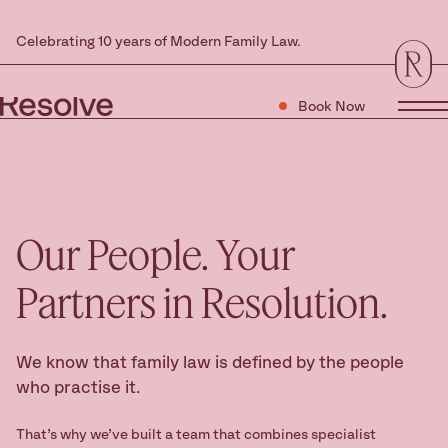
Celebrating 10 years of Modern Family Law.
Book Now
Tog
Our People.
Your
Partners in Resolution.
We know that family law is defined by the people
who practise it.
That’s why we’ve built a team that combines specialist