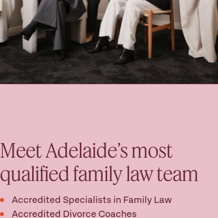
Meet Adelaide’s most
qualified family law team
Accredited Specialists in Family Law
Accredited Divorce Coaches