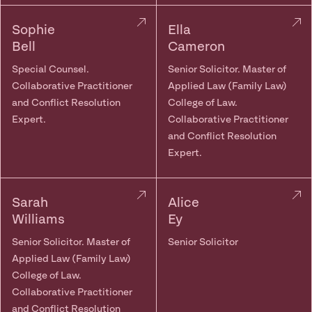
Sophie
Ella
Bell
Cameron
Special Counsel.
Senior Solicitor. Master of
Collaborative Practitioner
Applied Law (Family Law)
and Conflict Resolution
College of Law.
Expert.
Collaborative Practitioner
and Conflict Resolution
Expert.
Sarah
Alice
Williams
Ey
Senior Solicitor. Master of
Senior Solicitor
Applied Law (Family Law)
College of Law.
Collaborative Practitioner
and Conflict Resolution