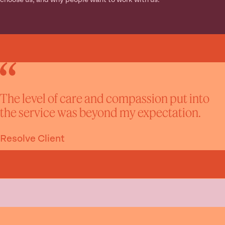
choose us, and why people want to work with us.
The level of care and compassion put into
the service was beyond my expectation.
Resolve Client