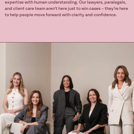
expertise with human understanding. Our lawyers, paralegals,
and client care team aren’t here just to win cases – they’re here
to help people move forward with clarity and confidence.
Ready to take
the next step?
Book your Free Consult