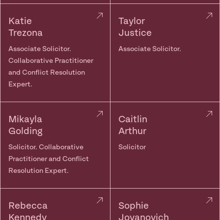
Katie
Taylor
Trezona
Justice
Associate Solicitor.
Associate Solicitor.
Collaborative Practitioner
and Conflict Resolution
Expert.
Mikayla
Caitlin
Golding
Arthur
Solicitor. Collaborative
Solicitor
Practitioner and Conflict
Resolution Expert.
Rebecca
Sophie
Kennedy
Jovanovich