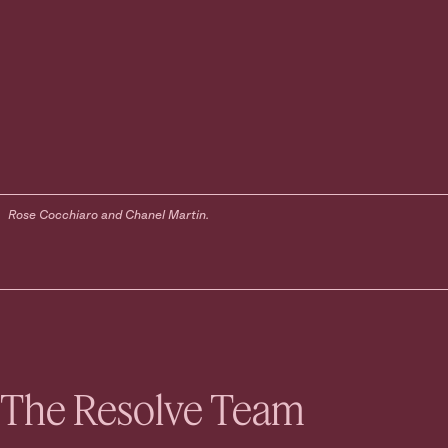
Rose Cocchiaro and Chanel Martin.
The Resolve Team