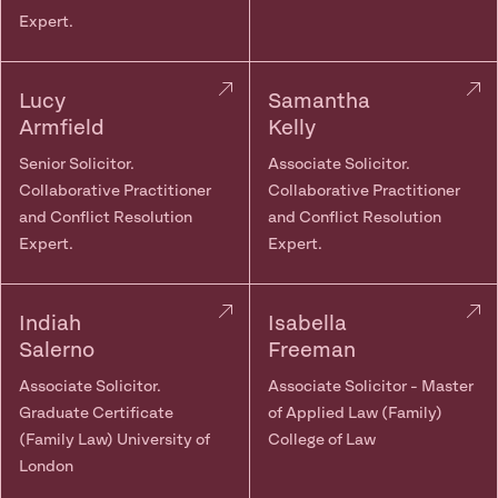
Expert.
Lucy
Samantha
Armfield
Kelly
Senior Solicitor.
Associate Solicitor.
Collaborative Practitioner
Collaborative Practitioner
and Conflict Resolution
and Conflict Resolution
Expert.
Expert.
Indiah
Isabella
Salerno
Freeman
Associate Solicitor.
Associate Solicitor - Master
Graduate Certificate
of Applied Law (Family)
(Family Law) University of
College of Law
London