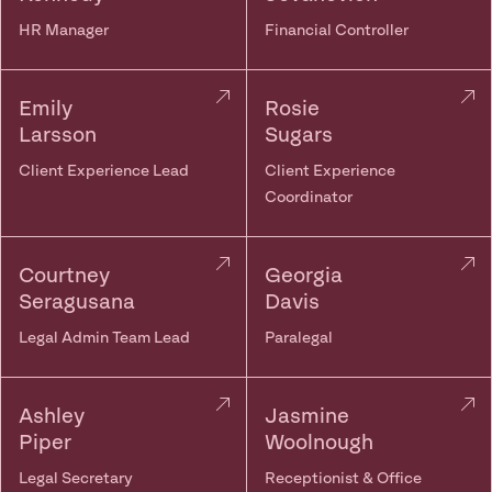
HR Manager
Financial Controller
Emily
Rosie
Larsson
Sugars
Client Experience Lead
Client Experience
Coordinator
Courtney
Georgia
Seragusana
Davis
Legal Admin Team Lead
Paralegal
Ashley
Jasmine
Piper
Woolnough
Legal Secretary
Receptionist & Office