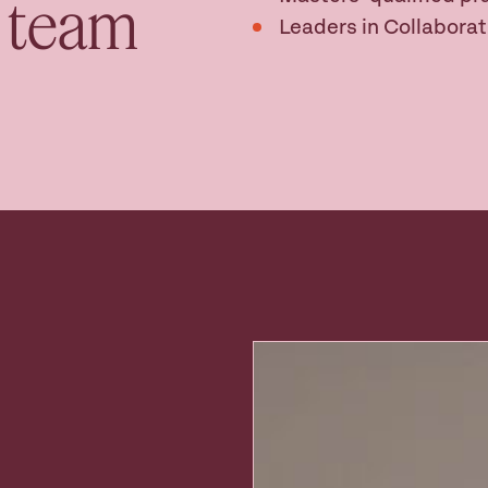
w team
Leaders in Collaborat