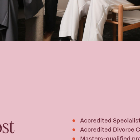
st
Accredited Specialist
Accredited Divorce 
Masters-qualified pra