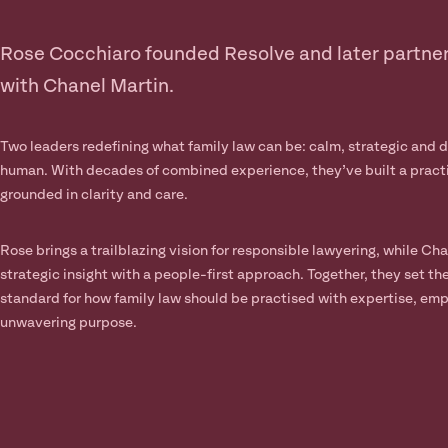
Rose Cocchiaro founded Resolve and later partne
with Chanel Martin.
Two leaders redefining what family law can be: calm, strategic and 
human. With decades of combined experience, they’ve built a pract
grounded in clarity and care.
Rose brings a trailblazing vision for responsible lawyering, while Cha
strategic insight with a people-first approach. Together, they set th
standard for how family law should be practised with expertise, em
unwavering purpose.