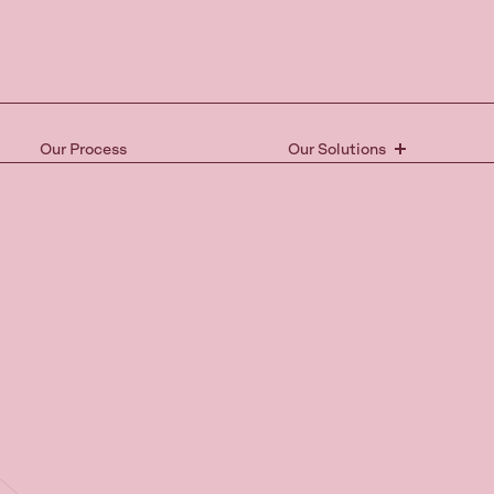
Our Process
Our Solutions
Ready 
the nex
Book your free 15-mi
and take the first st