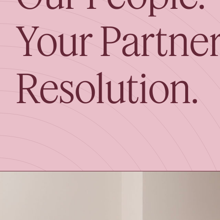
Your Partner
Resolution.