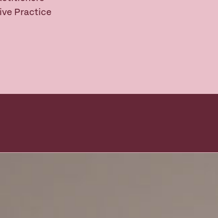
ive Practice