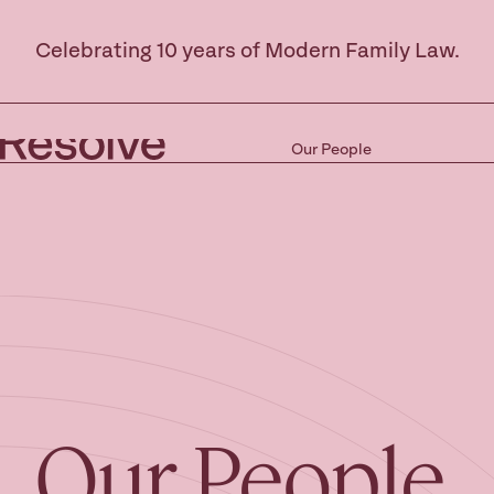
Celebrating 10 years of Modern Family Law.
Our People
Our People.