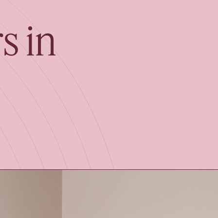
Book your Free Co
s in