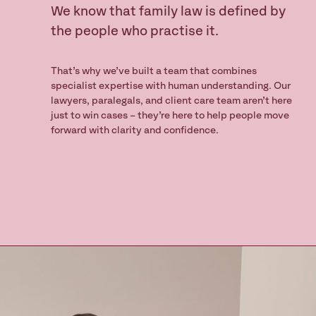
We know that family law is defined by
nsult
the people who practise it.
That’s why we’ve built a team that combines
specialist expertise with human understanding. Our
lawyers, paralegals, and client care team aren’t here
just to win cases – they’re here to help people move
forward with clarity and confidence.