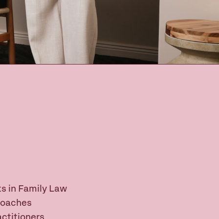
s in Family Law
Coaches
ctitioners