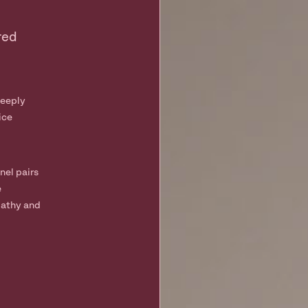
red
deeply
ice
nel pairs
e
pathy and