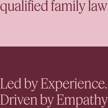
qualified family la
Led by Experience.
Driven by Empathy