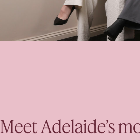
Meet Adelaide’s mo